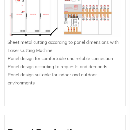
Sheet metal cutting according to panel dimensions with
Laser Cutting Machine
Panel design for comfortable and reliable connection
Panel design according to requests and demands
Panel design suitable for indoor and outdoor
environments