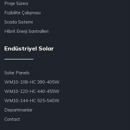
Proje Süreci
Fizibilite Çalışması
Scada Sistemi
Hibrit Enerji Santralleri
Endüstriyel Solar
Solar Panels
WM10-108-HC 390-405W
WM10-120-HC 440-455W
WM10-144-HC 525-540W
Departmanlar
Contact