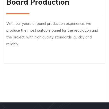
Board Production
With our years of panel production experience, we
produce the most suitable panel for the regulation and
the project, with high quality standards, quickly and
reliably.