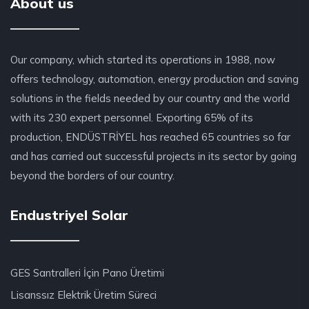
About us
Our company, which started its operations in 1988, now
offers technology, automation, energy production and saving
solutions in the fields needed by our country and the world
with its 230 expert personnel. Exporting 65% of its
production, ENDÜSTRİYEL has reached 65 countries so far
and has carried out successful projects in its sector by going
beyond the borders of our country.
Endustriyel Solar
GES Santralleri İçin Pano Üretimi
Lisanssız Elektrik Üretim Süreci