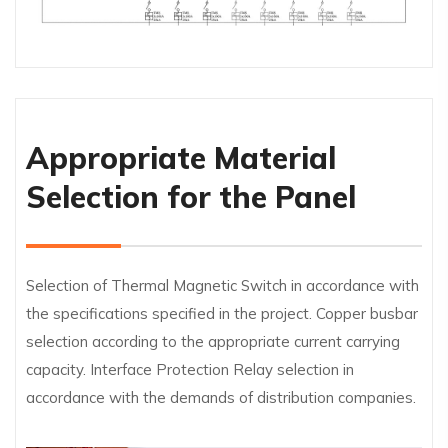
Appropriate Material
Selection for the Panel
Selection of Thermal Magnetic Switch in accordance with
the specifications specified in the project. Copper busbar
selection according to the appropriate current carrying
capacity. Interface Protection Relay selection in
accordance with the demands of distribution companies.