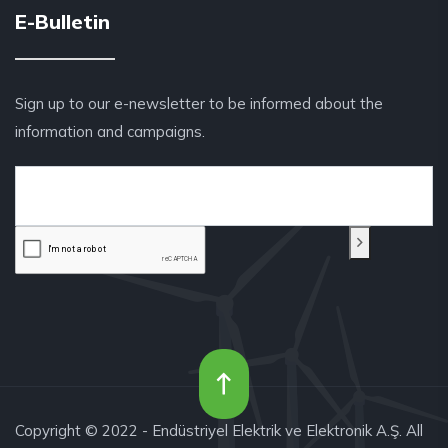
E-Bulletin
Sign up to our e-newsletter to be informed about the
information and campaigns.
Copyright © 2022 - Endüstriyel Elektrik ve Elektronik A.Ş. All