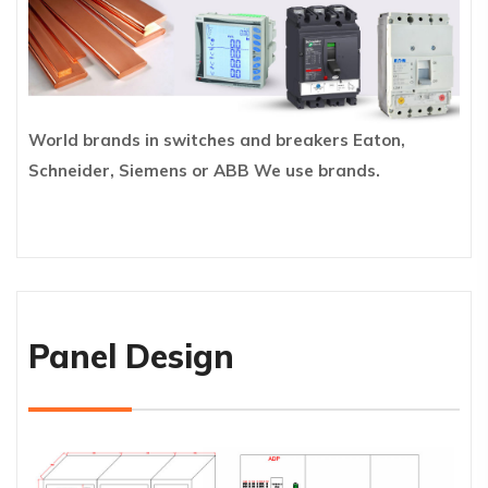
World brands in switches and breakers Eaton,
Schneider, Siemens or ABB We use brands.
Panel Design