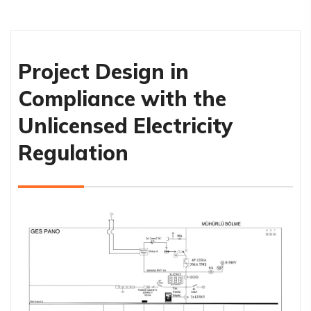
Project Design in
Compliance with the
Unlicensed Electricity
Regulation