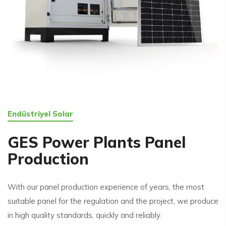
Endüstriyel Solar
GES Power Plants Panel
Production
With our panel production experience of years, the most
suitable panel for the regulation and the project, we produce
in high quality standards, quickly and reliably.