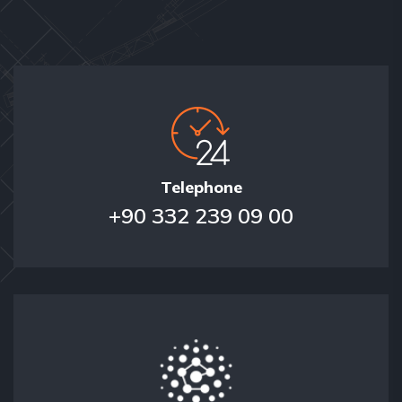
Telephone
+90 332 239 09 00