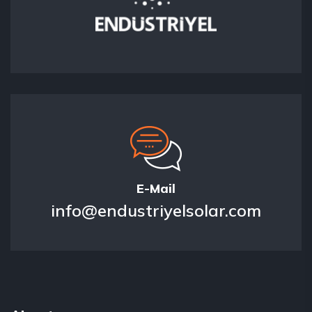
E-Mail
info@endustriyelsolar.com