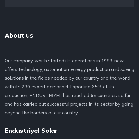
About us
Our company, which started its operations in 1988, now
offers technology, automation, energy production and saving
solutions in the fields needed by our country and the world
with its 230 expert personnel. Exporting 65% of its
production, ENDÜSTRİYEL has reached 65 countries so far
and has carried out successful projects in its sector by going
beyond the borders of our country.
Endustriyel Solar