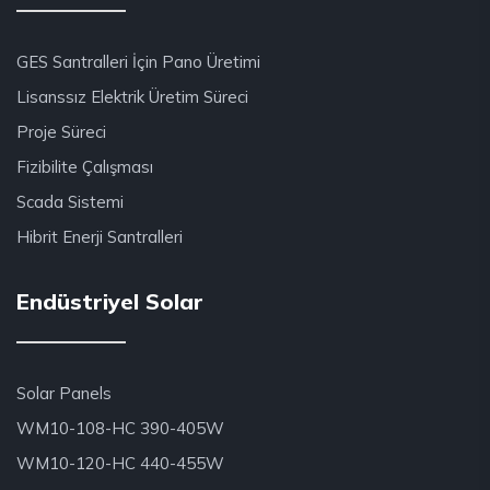
GES Santralleri İçin Pano Üretimi
Lisanssız Elektrik Üretim Süreci
Proje Süreci
Fizibilite Çalışması
Scada Sistemi
Hibrit Enerji Santralleri
Endüstriyel Solar
Solar Panels
WM10-108-HC 390-405W
WM10-120-HC 440-455W