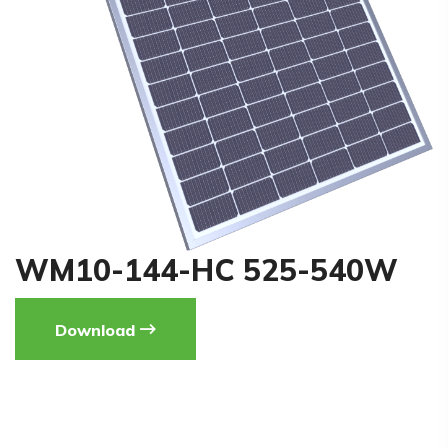
WM10-144-HC 525-540W
Download