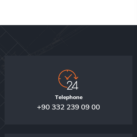
Telephone
+90 332 239 09 00