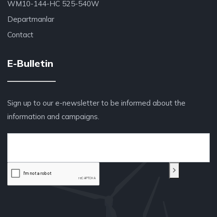
WM10-144-HC 525-540W
Departmanlar
Contact
E-Bulletin
Sign up to our e-newsletter to be informed about the
information and campaigns.